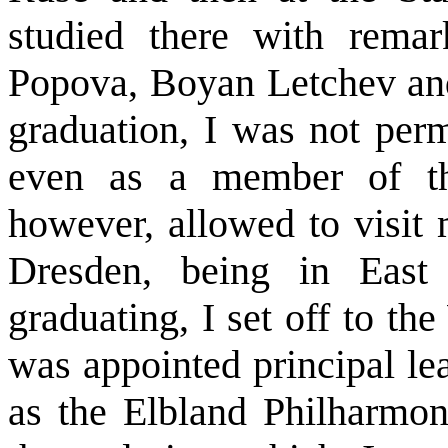
studied there with remar
Popova, Boyan Letchev an
graduation, I was not perm
even as a member of th
however, allowed to visit 
Dresden, being in East 
graduating, I set off to t
was appointed principal l
as the Elbland Philharmoni