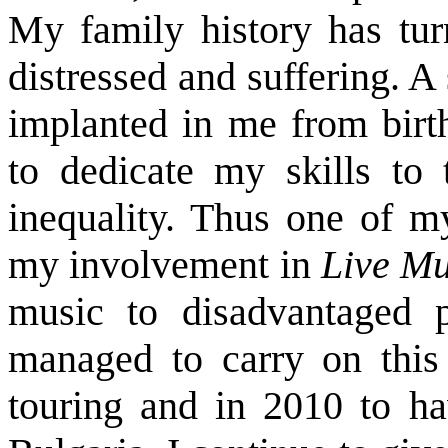
My family history has tur
distressed and suffering. A
implanted in me from birt
to dedicate my skills to 
inequality. Thus one of my
my involvement in
Live Mu
music to
disadvantaged 
managed to carry on this
touring and in 2010 to ha