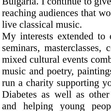
Bulgaria. I continue to giv
reaching audiences that wo
live classical music.
My interests extended to
seminars, masterclasses, c
mixed cultural events comb
music and poetry, painting
run a charity supporting y
Diabetes as well as other 
and helping young peop