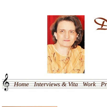
Home
Interviews & Vita
Work
Pr