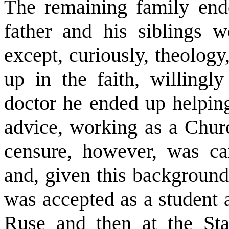
The remaining family end
father and his siblings w
except, curiously, theolog
up in the faith, willingl
doctor he ended up helping
advice, working as a Churc
censure, however, was car
and, given this background,
was accepted as a student 
Ruse and then at the St