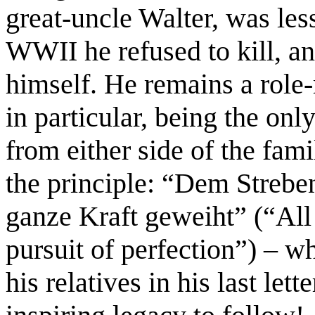
great-uncle Walter,
was les
WWII he refused to kill, a
himself. He remains a role-
in particular, being the onl
from either side of the fami
the principle: “Dem Strebe
ganze Kraft geweiht” (“All
pursuit of perfection”) – wh
his relatives in his last let