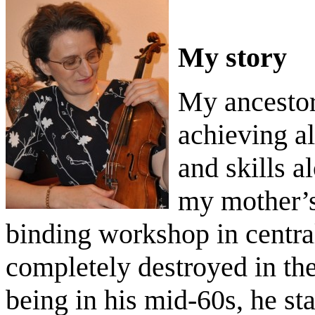
My story
My ancestor
achieving al
and skills a
my mother’s
binding workshop in
centr
completely destroyed in th
being in his mid-60s, he st