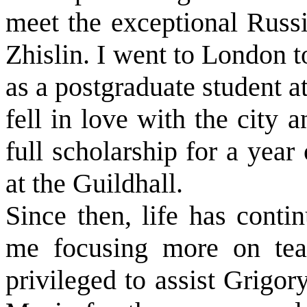
meet the exceptional Russi
Zhislin. I went to London t
as a postgraduate student 
fell in love with the city a
full scholarship for a year
at the Guildhall.
Since then, life has conti
me focusing more on tea
privileged to assist Grigor