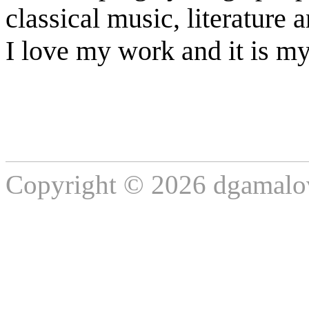
classical music, literature a
I love my work and it is my
Copyright © 2026 dgamalov