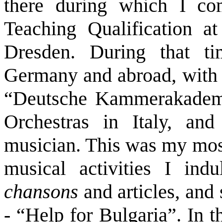
there during which I co
Teaching Qualification a
Dresden. During that t
Germany and abroad, with m
“Deutsche Kammerakademie
Orchestras in Italy, an
musician. This was my mos
musical activities I indu
chansons
and articles, and 
- “Help for Bulgaria”. In t