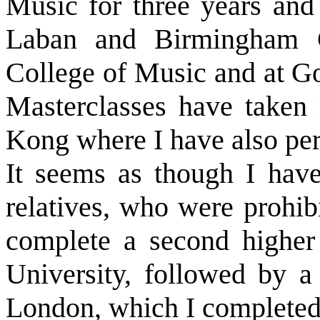
Music for three years and
Laban and Birmingham C
College of Music and at Go
Masterclasses have taken
Kong where I have also pe
It seems as though I hav
relatives, who were prohib
complete a second higher
University, followed by a
London, which I completed