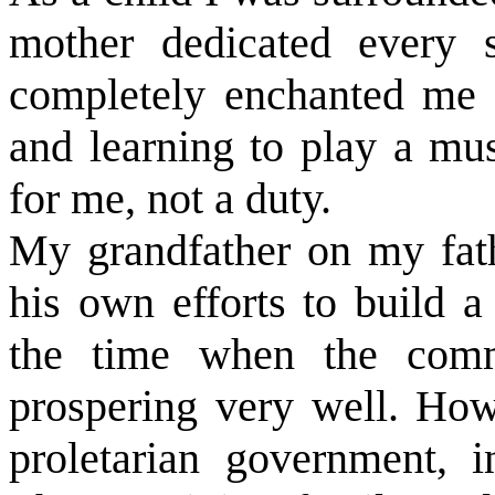
mother dedicated every 
completely enchanted me w
and learning to play a mus
for me, not a duty.
My grandfather on my fat
his own efforts to build a
the time when the comm
prospering very well. How
proletarian government, i