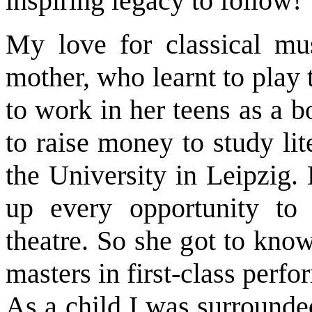
inspiring legacy to follow!
My love for classical mu
mother, who learnt to play
to work in her teens as a 
to raise money to study lit
the University in Leipzig.
up every opportunity to 
theatre. So she got to kno
masters in first-class perfo
As a child I was surrounde